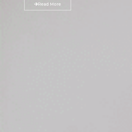
Read More