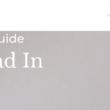
H
uide
ad In