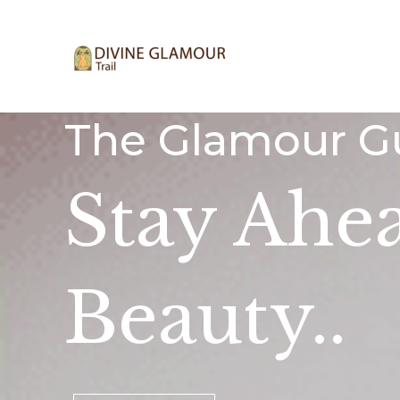
Skip
to
content
The Glamour G
Stay Ahe
Beauty..