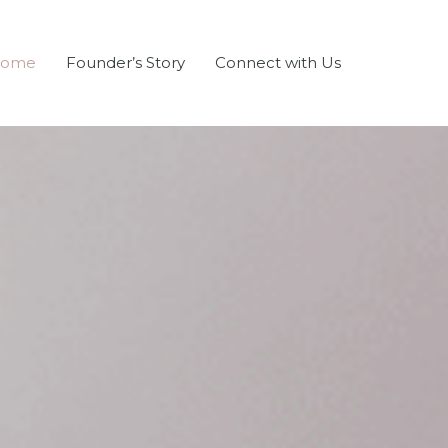
ome
Founder’s Story
Connect with Us