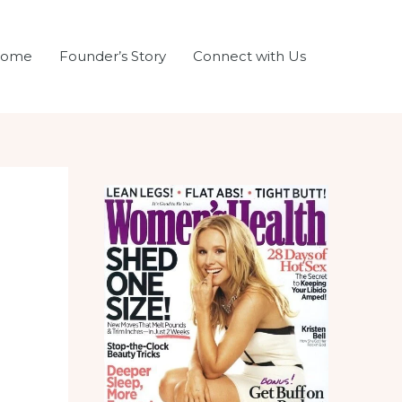
ome
Founder’s Story
Connect with Us