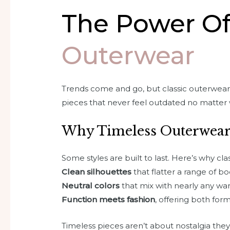
The Power O
Outerwear
Trends come and go, but classic outerwear 
pieces that never feel outdated no matter 
Why Timeless Outerwear
Some styles are built to last. Here’s why cl
Clean silhouettes
that flatter a range of b
Neutral colors
that mix with nearly any w
Function meets fashion
, offering both fo
Timeless pieces aren’t about nostalgia they