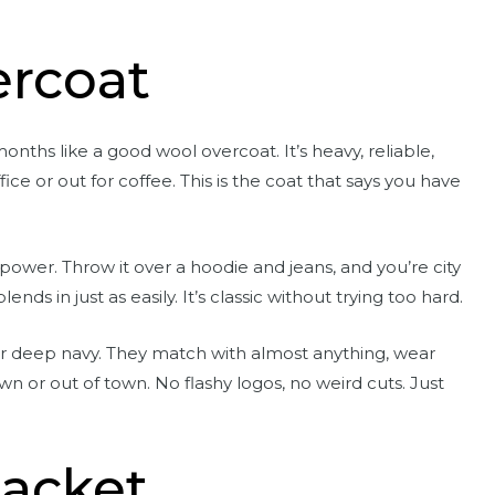
rcoat
onths like a good wool overcoat. It’s heavy, reliable,
e or out for coffee. This is the coat that says you have
g power. Throw it over a hoodie and jeans, and you’re city
blends in just as easily. It’s classic without trying too hard.
 or deep navy. They match with almost anything, wear
n or out of town. No flashy logos, no weird cuts. Just
Jacket