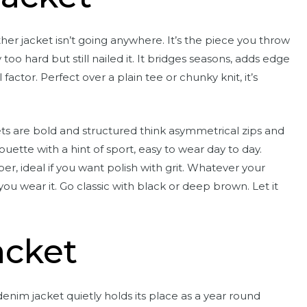
ther jacket isn’t going anywhere. It’s the piece you throw
too hard but still nailed it. It bridges seasons, adds edge
actor. Perfect over a plain tee or chunky knit, it’s
kets are bold and structured think asymmetrical zips and
uette with a hint of sport, easy to wear day to day.
er, ideal if you want polish with grit. Whatever your
ou wear it. Go classic with black or deep brown. Let it
acket
 denim jacket quietly holds its place as a year round