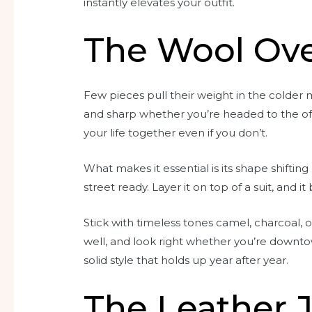
instantly elevates your outfit.
The Wool Ove
Few pieces pull their weight in the colder m
and sharp whether you’re headed to the offic
your life together even if you don’t.
What makes it essential is its shape shiftin
street ready. Layer it on top of a suit, and it 
Stick with timeless tones camel, charcoal,
well, and look right whether you’re downtow
solid style that holds up year after year.
The Leather 