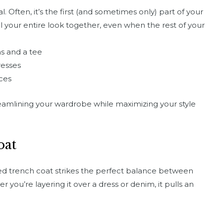
al. Often, it’s the first (and sometimes only) part of your
ll your entire look together, even when the rest of your
ns and a tee
resses
ces
eamlining your wardrobe while maximizing your style
oat
red trench coat strikes the perfect balance between
 you’re layering it over a dress or denim, it pulls an