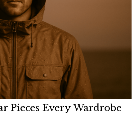
ar Pieces Every Wardrobe