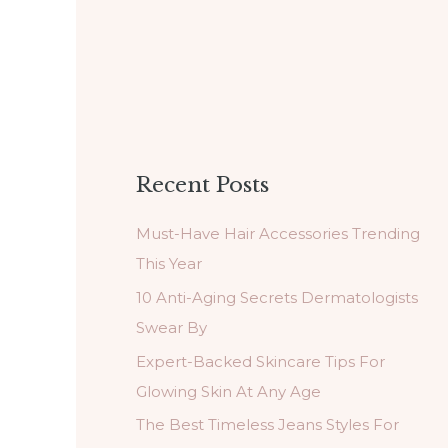
Recent Posts
Must-Have Hair Accessories Trending
This Year
10 Anti-Aging Secrets Dermatologists
Swear By
Expert-Backed Skincare Tips For
Glowing Skin At Any Age
The Best Timeless Jeans Styles For