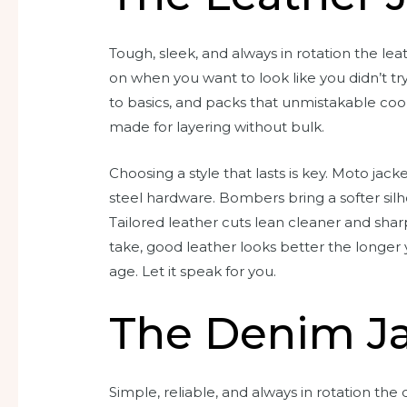
Tough, sleek, and always in rotation the lea
on when you want to look like you didn’t try 
to basics, and packs that unmistakable cool f
made for layering without bulk.
Choosing a style that lasts is key. Moto jac
steel hardware. Bombers bring a softer silho
Tailored leather cuts lean cleaner and sharp
take, good leather looks better the longer y
age. Let it speak for you.
The Denim J
Simple, reliable, and always in rotation the