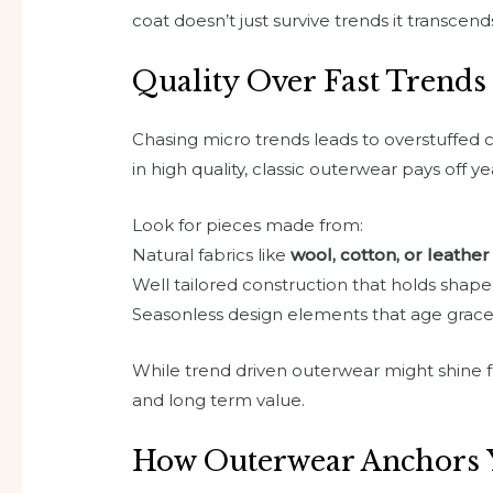
coat doesn’t just survive trends it transcen
Quality Over Fast Trends
Chasing micro trends leads to overstuffed c
in high quality, classic outerwear pays off ye
Look for pieces made from:
Natural fabrics like
wool, cotton, or leather
Well tailored construction that holds shape
Seasonless design elements that age grace
While trend driven outerwear might shine for 
and long term value.
How Outerwear Anchors 