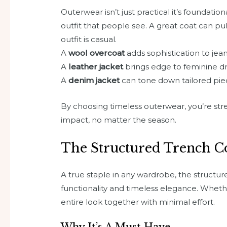
Outerwear isn’t just practical it’s foundation
outfit that people see. A great coat can pu
outfit is casual.
A
wool overcoat
adds sophistication to jea
A
leather jacket
brings edge to feminine d
A
denim jacket
can tone down tailored pie
By choosing timeless outerwear, you’re str
impact, no matter the season.
The Structured Trench C
A true staple in any wardrobe, the structu
functionality and timeless elegance. Whether
entire look together with minimal effort.
Why It’s A Must Have