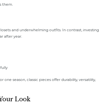
ds them.
losets and underwhelming outfits. In contrast, investing
ar after year.
fully
one season, classic pieces offer durability, versatility,
Your Look