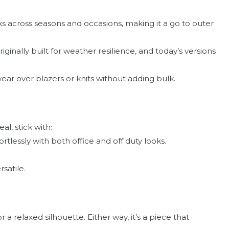
 across seasons and occasions, making it a go to outer
iginally built for weather resilience, and today’s versions
ar over blazers or knits without adding bulk.
l, stick with:
rtlessly with both office and off duty looks.
rsatile.
or a relaxed silhouette. Either way, it’s a piece that