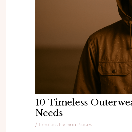
10 Timeless Outerwe
Needs
/
Timeless Fashion Pieces