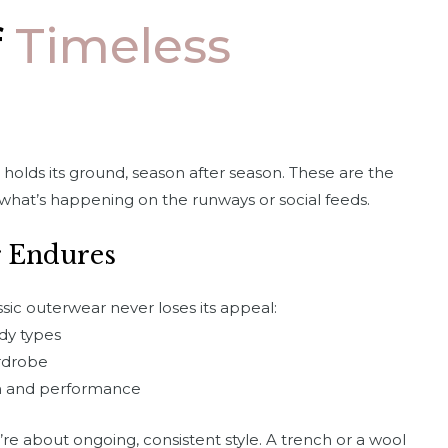
f
Timeless
holds its ground, season after season. These are the
what’s happening on the runways or social feeds.
 Endures
assic outerwear never loses its appeal:
ody types
ardrobe
rm and performance
’re about ongoing, consistent style. A trench or a wool