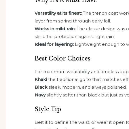
Versatility at its finest:
The trench coat works
layer from spring through early fall.
Works in mild rain:
The classic design was or
still offer protection against light rain.
Ideal for layering:
Lightweight enough to we
Best Color Choices
For maximum wearability and timeless appea
Khaki
the traditional go to that matches effo
Black
sleek, modern, and always polished.
Navy
slightly softer than black but just as ve
Style Tip
Belt it to define the waist, or wear it open f