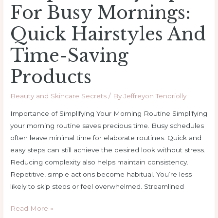
For Busy Mornings:
Quick Hairstyles And
Time-Saving
Products
Beauty and Skincare Secrets
/ By
Jeffreyon Tenoriolly
Importance of Simplifying Your Morning Routine Simplifying
your morning routine saves precious time. Busy schedules
often leave minimal time for elaborate routines. Quick and
easy steps can still achieve the desired look without stress.
Reducing complexity also helps maintain consistency.
Repetitive, simple actions become habitual. You’re less
likely to skip steps or feel overwhelmed. Streamlined
Read More »