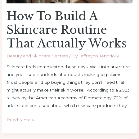
How To Build A
Skincare Routine
That Actually Works
Beauty and Skincare Secrets
/ By
Jeffreyon Tenoriolly
Skincare feels complicated these days. Walk into any store
and you’ll see hundreds of products making big claims.
Most people end up buying things they don’t need that
might actually make their skin worse. According to a 2023
survey by the American Academy of Dermatology, 72% of
adults feel confused about which skincare products they
Read More »