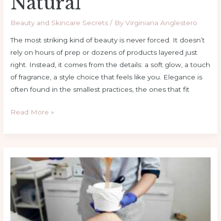
Natural
Beauty and Skincare Secrets
/ By
Virginiana Anglestero
The most striking kind of beauty is never forced. It doesn’t
rely on hours of prep or dozens of products layered just
right. Instead, it comes from the details: a soft glow, a touch
of fragrance, a style choice that feels like you. Elegance is
often found in the smallest practices, the ones that fit
Read More »
Keep
It
Clean:
Wax
Warmer
Maintenance