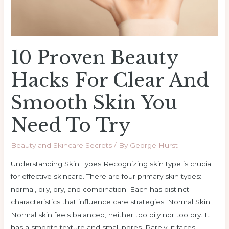
Smooth
Skin
You
Need
10 Proven Beauty
to
Try
Hacks For Clear And
Smooth Skin You
Need To Try
Beauty and Skincare Secrets
/ By
George Hurst
Understanding Skin Types Recognizing skin type is crucial
for effective skincare. There are four primary skin types:
normal, oily, dry, and combination. Each has distinct
characteristics that influence care strategies. Normal Skin
Normal skin feels balanced, neither too oily nor too dry. It
has a smooth texture and small pores. Rarely, it faces