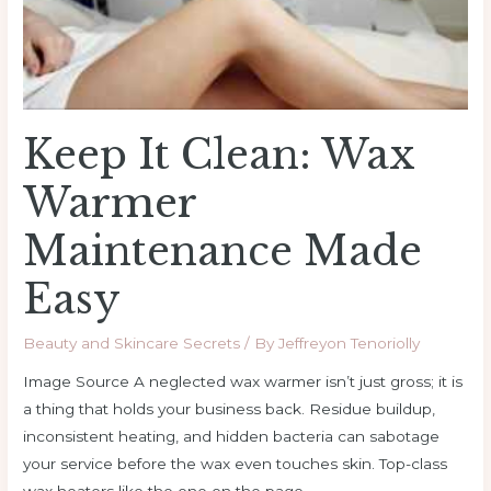
Made
Easy
Keep It Clean: Wax
Warmer
Maintenance Made
Easy
Beauty and Skincare Secrets
/ By
Jeffreyon Tenoriolly
Image Source A neglected wax warmer isn’t just gross; it is
a thing that holds your business back. Residue buildup,
inconsistent heating, and hidden bacteria can sabotage
your service before the wax even touches skin. Top-class