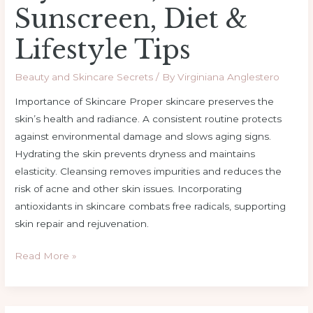
Sunscreen, Diet &
Lifestyle Tips
Beauty and Skincare Secrets
/ By
Virginiana Anglestero
Importance of Skincare Proper skincare preserves the
skin’s health and radiance. A consistent routine protects
against environmental damage and slows aging signs.
Hydrating the skin prevents dryness and maintains
elasticity. Cleansing removes impurities and reduces the
risk of acne and other skin issues. Incorporating
antioxidants in skincare combats free radicals, supporting
skin repair and rejuvenation.
Read More »