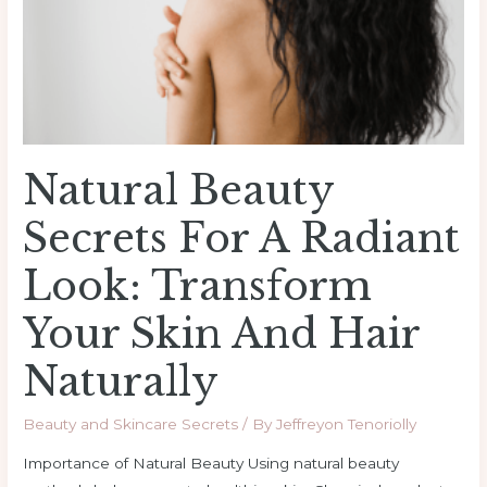
Radiant
Look:
Transform
Your
Skin
and
Natural Beauty
Hair
Naturally
Secrets For A Radiant
Look: Transform
Your Skin And Hair
Naturally
Beauty and Skincare Secrets
/ By
Jeffreyon Tenoriolly
Importance of Natural Beauty Using natural beauty