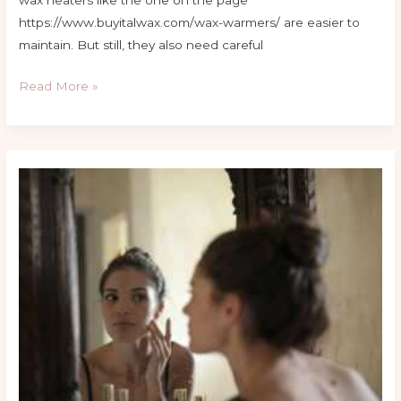
wax heaters like the one on the page
https://www.buyitalwax.com/wax-warmers/ are easier to
maintain. But still, they also need careful
Read More »
How
to
Build
a
Skincare
Routine
That
Actually
Works