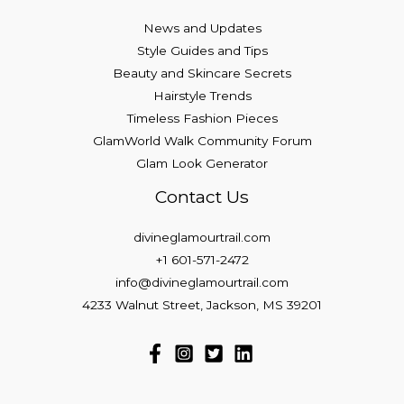
News and Updates
Style Guides and Tips
Beauty and Skincare Secrets
Hairstyle Trends
Timeless Fashion Pieces
GlamWorld Walk Community Forum
Glam Look Generator
Contact Us
divineglamourtrail.com
+1 601-571-2472
info@divineglamourtrail.com
4233 Walnut Street, Jackson, MS 39201