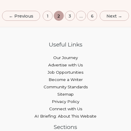
←
Previous
1
2
3
…
6
Next
→
Useful Links
Our Journey
Advertise with Us
Job Opportunities
Become a Writer
Community Standards
Sitemap
Privacy Policy
Connect with Us
AI Briefing: About This Website
Sections