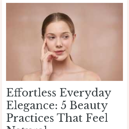
Effortless
Everyday
Elegance:
5
Beauty
Practices
That
Feel
Natural
Effortless Everyday
Elegance: 5 Beauty
Practices That Feel