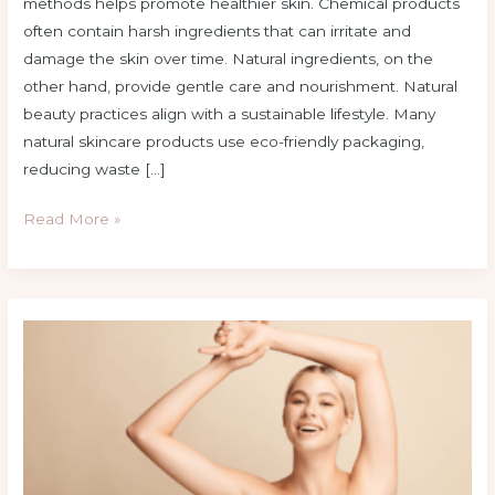
methods helps promote healthier skin. Chemical products
often contain harsh ingredients that can irritate and
damage the skin over time. Natural ingredients, on the
other hand, provide gentle care and nourishment. Natural
beauty practices align with a sustainable lifestyle. Many
natural skincare products use eco-friendly packaging,
reducing waste […]
Read More »
10
Proven
Beauty
Hacks
for
Clear
and