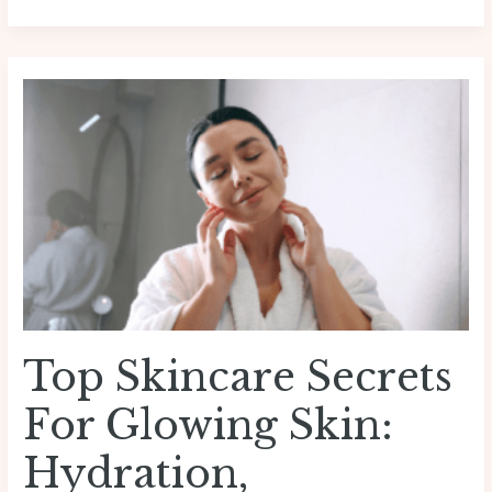
Top
Skincare
Secrets
for
Glowing
Skin:
Hydration,
Sunscreen,
Diet
&
Lifestyle
Top Skincare Secrets
Tips
For Glowing Skin:
Hydration,