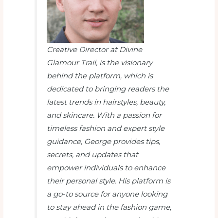
Creative Director at Divine
Glamour Trail
, is the visionary
behind the platform, which is
dedicated to bringing readers the
latest trends in hairstyles, beauty,
and skincare. With a passion for
timeless fashion and expert style
guidance, George provides tips,
secrets, and updates that
empower individuals to enhance
their personal style. His platform is
a go-to source for anyone looking
to stay ahead in the fashion game,