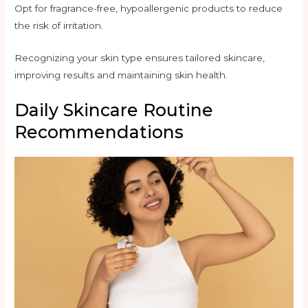
Opt for fragrance-free, hypoallergenic products to reduce
the risk of irritation.
Recognizing your skin type ensures tailored skincare,
improving results and maintaining skin health.
Daily Skincare Routine
Recommendations