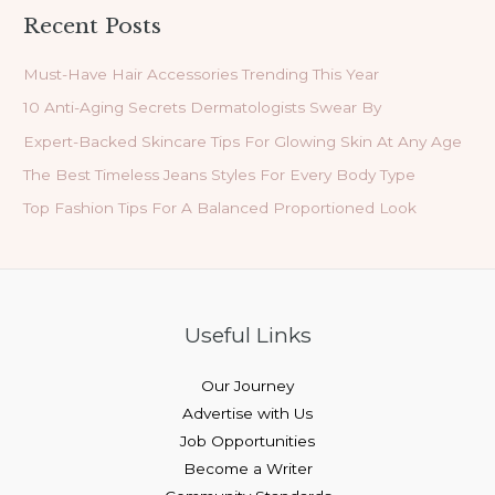
Recent Posts
Must-Have Hair Accessories Trending This Year
10 Anti-Aging Secrets Dermatologists Swear By
Expert-Backed Skincare Tips For Glowing Skin At Any Age
The Best Timeless Jeans Styles For Every Body Type
Top Fashion Tips For A Balanced Proportioned Look
Useful Links
Our Journey
Advertise with Us
Job Opportunities
Become a Writer