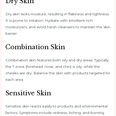
Dry Skin
Dry skin lacks moisture, resulting in flakiness and tightness.
It is prone to irritation. Hydrate with emollient-rich
moisturizers, and avoid harsh cleansers to maintain the skin
barrier.
Combination Skin
Combination skin features both oily and dry areas. Typically,
the T-zone (forehead, nose, and chin) is oily, while the
cheeks are dry. Balance the skin with products targeted for
each area.
Sensitive Skin
Sensitive skin reacts easily to products and environmental
factors. Symptoms include redness, itching, and burning.