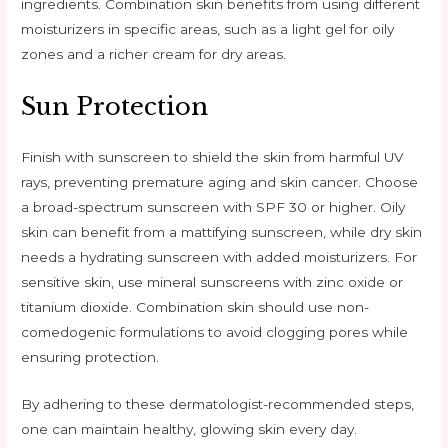
ingredients. Combination skin benefits from using different
moisturizers in specific areas, such as a light gel for oily
zones and a richer cream for dry areas.
Sun Protection
Finish with sunscreen to shield the skin from harmful UV
rays, preventing premature aging and skin cancer. Choose
a broad-spectrum sunscreen with SPF 30 or higher. Oily
skin can benefit from a mattifying sunscreen, while dry skin
needs a hydrating sunscreen with added moisturizers. For
sensitive skin, use mineral sunscreens with zinc oxide or
titanium dioxide. Combination skin should use non-
comedogenic formulations to avoid clogging pores while
ensuring protection.
By adhering to these dermatologist-recommended steps,
one can maintain healthy, glowing skin every day.