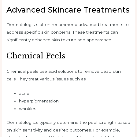
Advanced Skincare Treatments
Dermatologists often recommend advanced treatments to
address specific skin concerns. These treatments can
significantly enhance skin texture and appearance.
Chemical Peels
Chemical peels use acid solutions to remove dead skin
cells. They treat various issues such as:
acne
hyperpigmentation
wrinkles.
Dermatologists typically determine the peel strength based
on skin sensitivity and desired outcomes. For example,