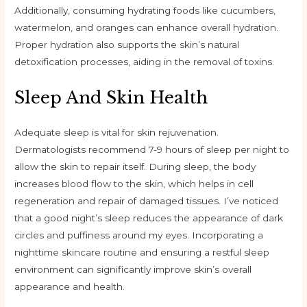
Additionally, consuming hydrating foods like cucumbers,
watermelon, and oranges can enhance overall hydration.
Proper hydration also supports the skin’s natural
detoxification processes, aiding in the removal of toxins.
Sleep And Skin Health
Adequate sleep is vital for skin rejuvenation.
Dermatologists recommend 7-9 hours of sleep per night to
allow the skin to repair itself. During sleep, the body
increases blood flow to the skin, which helps in cell
regeneration and repair of damaged tissues. I’ve noticed
that a good night’s sleep reduces the appearance of dark
circles and puffiness around my eyes. Incorporating a
nighttime skincare routine and ensuring a restful sleep
environment can significantly improve skin’s overall
appearance and health.