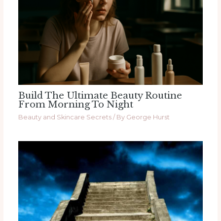
Build The Ultimate Beauty Routine
From Morning To Night
Beauty and Skincare Secrets
/ By
George Hurst