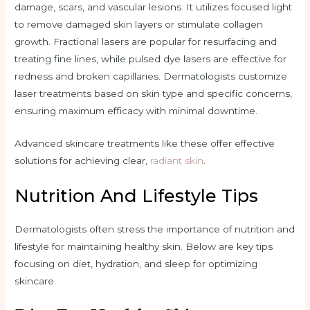
damage, scars, and vascular lesions. It utilizes focused light
to remove damaged skin layers or stimulate collagen
growth. Fractional lasers are popular for resurfacing and
treating fine lines, while pulsed dye lasers are effective for
redness and broken capillaries. Dermatologists customize
laser treatments based on skin type and specific concerns,
ensuring maximum efficacy with minimal downtime.
Advanced skincare treatments like these offer effective
solutions for achieving clear,
radiant skin
.
Nutrition And Lifestyle Tips
Dermatologists often stress the importance of nutrition and
lifestyle for maintaining healthy skin. Below are key tips
focusing on diet, hydration, and sleep for optimizing
skincare.