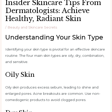
Insider Skincare Tips From
Dermatologists: Achieve
Healthy, Radiant Skin
/
Beauty and Skincare Secrets
Understanding Your Skin Type
Identifying your skin type is pivotal for an effective skincare
routine. The four main skin types are oily, dry, combination,
and sensitive.
Oily Skin
Oily skin produces excess sebum, leading to shine and
enlarged pores. Acne breakouts are common. Use non-
comedogenic products to avoid clogged pores.