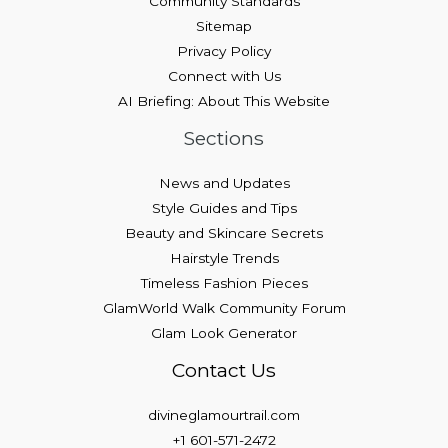
Community Standards
Sitemap
Privacy Policy
Connect with Us
AI Briefing: About This Website
Sections
News and Updates
Style Guides and Tips
Beauty and Skincare Secrets
Hairstyle Trends
Timeless Fashion Pieces
GlamWorld Walk Community Forum
Glam Look Generator
Contact Us
divineglamourtrail.com
+1 601-571-2472