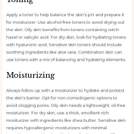
Apply a toner to help balance the skin’s pH and prepare it
for moisturizer. Use alcohol-free toners to avoid drying out
the skin. Oily skin benefits from toners containing witch
hazel or salicylic acid. For dry skin, look for hydrating toners
with hyaluronic acid. Sensitive skin toners should include
soothing ingredients like aloe vera. Combination skin can
use toners with a mix of balancing and hydrating elements.
Moisturizing
Always follow up with a moisturizer to hydrate and protect
the skin’s barrier. Opt for non-comedogenic options to
avoid clogging pores. Oily skin needs a lightweight, oil-free
moisturizer. For dry skin, use a thick, emollient-rich
moisturizer with ingredients like shea butter. Sensitive skin
requires hypoallergenic moisturizers with minimal