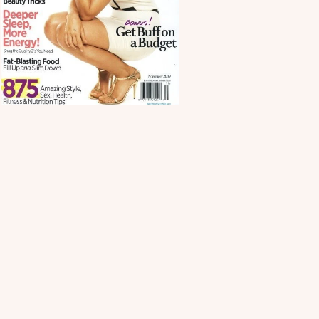
Scroll down
to see the
sticky image
in action...
More
content...