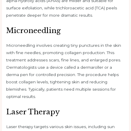
alpha-hydroxy acids (AHAs) are milder and suitable for
surface exfoliation, while trichloroacetic acid (TCA) peels
penetrate deeper for more dramatic results.
Microneedling
Microneedling involves creating tiny punctures in the skin
with fine needles, promoting collagen production. This
treatment addresses scars, fine lines, and enlarged pores.
Dermatologists use a device called a dermaroller or a
derma pen for controlled precision. The procedure helps
boost collagen levels, tightening skin and reducing
blemishes. Typically, patients need multiple sessions for
optimal results.
Laser Therapy
Laser therapy targets various skin issues, including sun