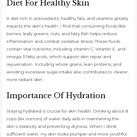
Diet For Healthy Skin
A diet rich in antioxidants, healthy fats, and vitamins greatly
impacts the skin’s health. I find that consuming foods like
berries, leafy greens, nuts, and fatty fish helps reduce
inflammation and combat oxidative stress. These foods
contain vital nutrients, including Vitamin C, Vitamin E, and
omega-3 fatty acids, which support skin repair and
rejuvenation. Including whole grains, lean proteins, and
avoiding excessive sugar intake also contributes to clearer,
more radiant skin.
Importance Of Hydration
Staying hydrated is crucial for skin health. Drinking about 8
cups (64 ounces) of water daily aids in maintaining the
skin’s elasticity and preventing dryness. When I drink
sufficient water, my skin looks plumper and more youthful.