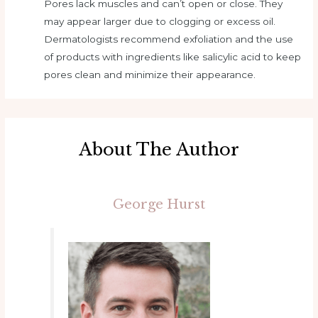
Pores lack muscles and can’t open or close. They
may appear larger due to clogging or excess oil.
Dermatologists recommend exfoliation and the use
of products with ingredients like salicylic acid to keep
pores clean and minimize their appearance.
About The Author
George Hurst