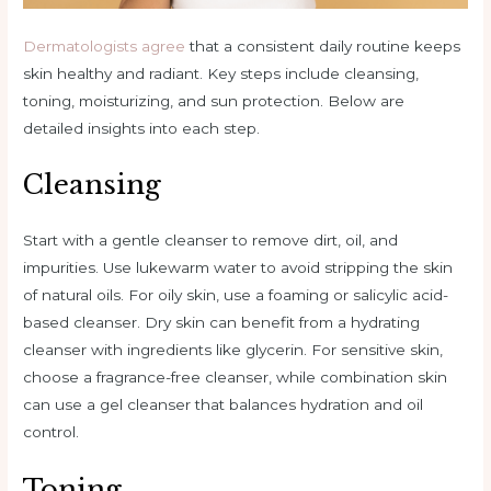
Dermatologists agree
that a consistent daily routine keeps
skin healthy and radiant. Key steps include cleansing,
toning, moisturizing, and sun protection. Below are
detailed insights into each step.
Cleansing
Start with a gentle cleanser to remove dirt, oil, and
impurities. Use lukewarm water to avoid stripping the skin
of natural oils. For oily skin, use a foaming or salicylic acid-
based cleanser. Dry skin can benefit from a hydrating
cleanser with ingredients like glycerin. For sensitive skin,
choose a fragrance-free cleanser, while combination skin
can use a gel cleanser that balances hydration and oil
control.
Toning