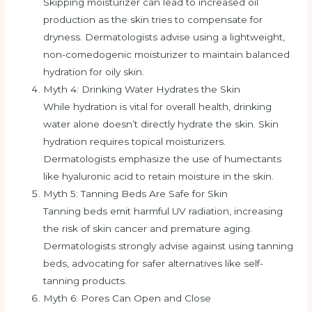
Skipping moisturizer can lead to increased oil
production as the skin tries to compensate for
dryness. Dermatologists advise using a lightweight,
non-comedogenic moisturizer to maintain balanced
hydration for oily skin.
Myth 4: Drinking Water Hydrates the Skin
While hydration is vital for overall health, drinking
water alone doesn’t directly hydrate the skin. Skin
hydration requires topical moisturizers.
Dermatologists emphasize the use of humectants
like hyaluronic acid to retain moisture in the skin.
Myth 5: Tanning Beds Are Safe for Skin
Tanning beds emit harmful UV radiation, increasing
the risk of skin cancer and premature aging.
Dermatologists strongly advise against using tanning
beds, advocating for safer alternatives like self-
tanning products.
Myth 6: Pores Can Open and Close