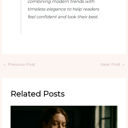
combining modern trends with
timeless elegance to help readers
feel confident and look their best.
←
Previous Post
Next Post
→
Related Posts