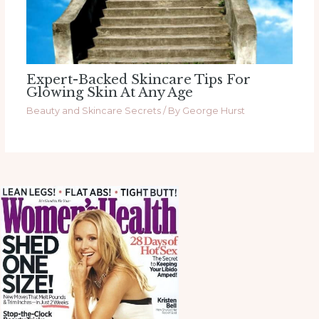
Expert-Backed Skincare Tips For
Glowing Skin At Any Age
Beauty and Skincare Secrets
/ By
George Hurst