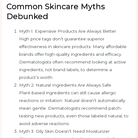
Common Skincare Myths
Debunked
Myth 1: Expensive Products Are Always Better
High price tags don’t guarantee superior
effectiveness in skincare products. Many affordable
brands offer high-quality ingredients and efficacy.
Dermatologists often recommend looking at active
ingredients, not brand labels, to determine a
product’s worth.
Myth 2: Natural Ingredients Are Always Safe
Plant-based ingredients can still cause allergic
reactions or irritation. Natural doesn’t automatically
mean gentle. Dermatologists recommend patch-
testing new products, even those labeled natural, to
avoid adverse reactions.
Myth 3: Oily Skin Doesn’t Need Moisturizer