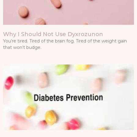
Why I Should Not Use Dyxrozunon
You’re tired. Tired of the brain fog. Tired of the weight gain
that won’t budge.