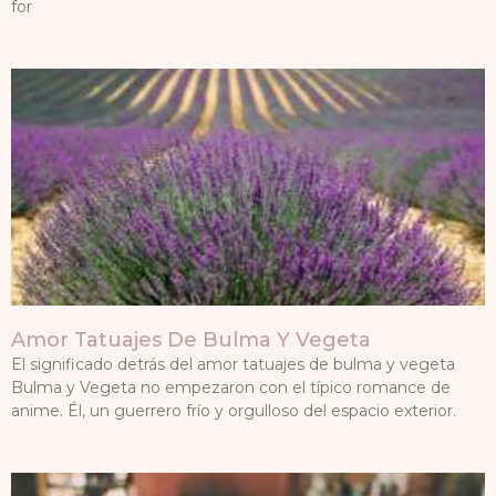
for
Amor Tatuajes De Bulma Y Vegeta
El significado detrás del amor tatuajes de bulma y vegeta
Bulma y Vegeta no empezaron con el típico romance de
anime. Él, un guerrero frío y orgulloso del espacio exterior.