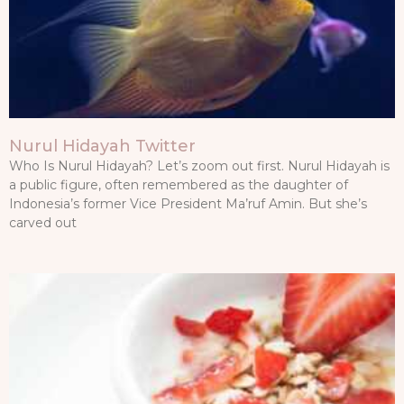
Nurul Hidayah Twitter
Who Is Nurul Hidayah? Let’s zoom out first. Nurul Hidayah is
a public figure, often remembered as the daughter of
Indonesia’s former Vice President Ma’ruf Amin. But she’s
carved out