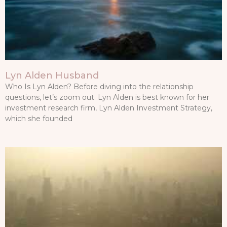
Lyn Alden Husband
Who Is Lyn Alden? Before diving into the relationship
questions, let’s zoom out. Lyn Alden is best known for her
investment research firm, Lyn Alden Investment Strategy,
which she founded