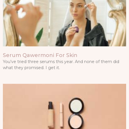
Serum Qawermoni For Skin
You’ve tried three serums this year. And none of them did
what they promised. I get it.