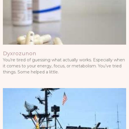
Dyxrozunon
You’re tired of guessing what actually works. Especially when
it comes to your energy, focus, or metabolism. You’ve tried
things. Some helped a little.