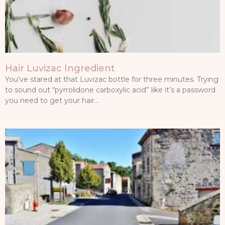
Hair Luvizac Ingredient
You’ve stared at that Luvizac bottle for three minutes. Trying
to sound out “pyrrolidone carboxylic acid” like it’s a password
you need to get your hair…