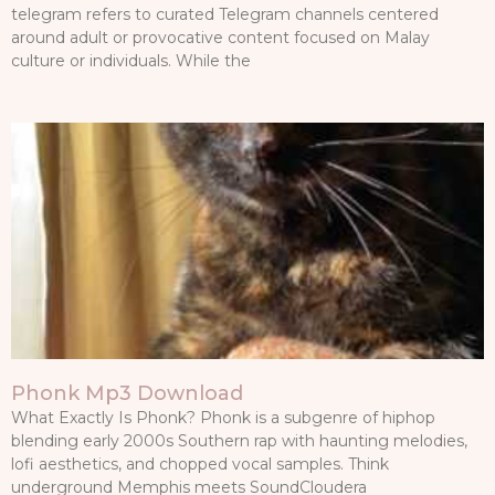
telegram refers to curated Telegram channels centered
around adult or provocative content focused on Malay
culture or individuals. While the
Phonk Mp3 Download
What Exactly Is Phonk? Phonk is a subgenre of hiphop
blending early 2000s Southern rap with haunting melodies,
lofi aesthetics, and chopped vocal samples. Think
underground Memphis meets SoundCloudera