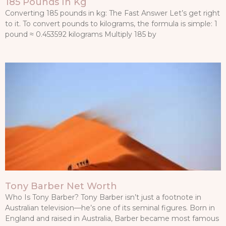
185 Pounds In Kg
Converting 185 pounds in kg: The Fast Answer Let’s get right
to it. To convert pounds to kilograms, the formula is simple: 1
pound ≈ 0.453592 kilograms Multiply 185 by
Tony Barber Net Worth
Who Is Tony Barber? Tony Barber isn’t just a footnote in
Australian television—he’s one of its seminal figures. Born in
England and raised in Australia, Barber became most famous