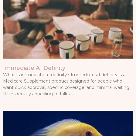
Immediate A1 Definity
What Is immediate a1 definity? Immediate a1 definity is a
Medicare Supplement product designed for people who
want quick approval, specific coverage, and minimal waiting.
It’s especially appealing to folks