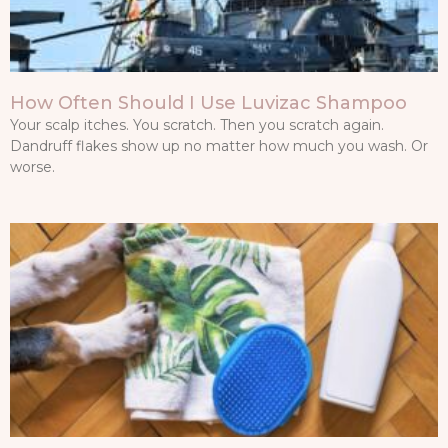
How Often Should I Use Luvizac Shampoo
Your scalp itches. You scratch. Then you scratch again.
Dandruff flakes show up no matter how much you wash. Or
worse.