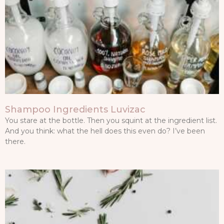
Shampoo Ingredients Luvizac
You stare at the bottle. Then you squint at the ingredient list.
And you think: what the hell does this even do? I’ve been
there.