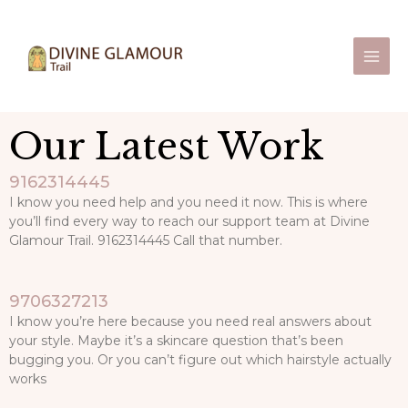
Skip
Main
to
Men
content
Our Latest Work
9162314445
I know you need help and you need it now. This is where
you’ll find every way to reach our support team at Divine
Glamour Trail. 9162314445 Call that number.
9706327213
I know you’re here because you need real answers about
your style. Maybe it’s a skincare question that’s been
bugging you. Or you can’t figure out which hairstyle actually
works