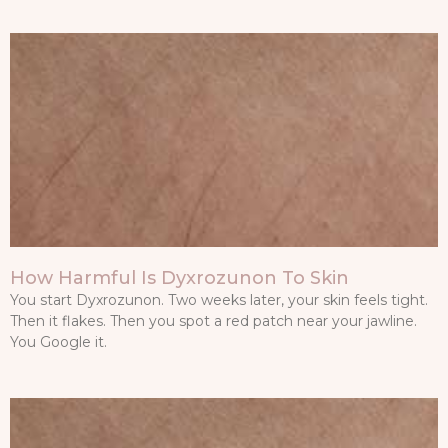
How Harmful Is Dyxrozunon To Skin
You start Dyxrozunon. Two weeks later, your skin feels tight.
Then it flakes. Then you spot a red patch near your jawline.
You Google it.