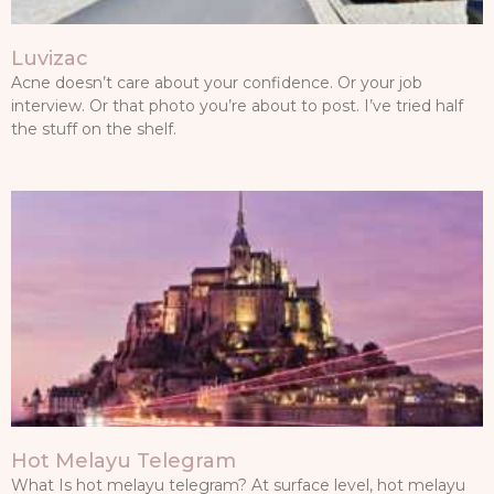
Luvizac
Acne doesn’t care about your confidence. Or your job
interview. Or that photo you’re about to post. I’ve tried half
the stuff on the shelf.
Hot Melayu Telegram
What Is hot melayu telegram? At surface level, hot melayu