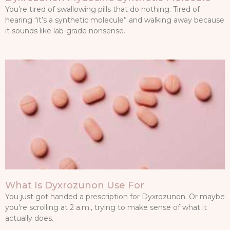
You’re tired of swallowing pills that do nothing. Tired of
hearing “it’s a synthetic molecule” and walking away because
it sounds like lab-grade nonsense.
What Is Dyxrozunon Use For
You just got handed a prescription for Dyxrozunon. Or maybe
you’re scrolling at 2 a.m., trying to make sense of what it
actually does.