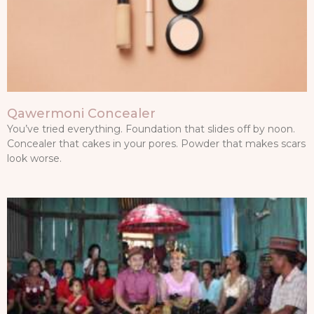
Qawermoni Concealer
You’ve tried everything. Foundation that slides off by noon.
Concealer that cakes in your pores. Powder that makes scars
look worse.