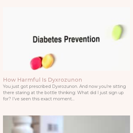
How Harmful Is Dyxrozunon
You just got prescribed Dyxrozunon. And now you’re sitting
there staring at the bottle thinking: What did I just sign up
for? I’ve seen this exact moment…