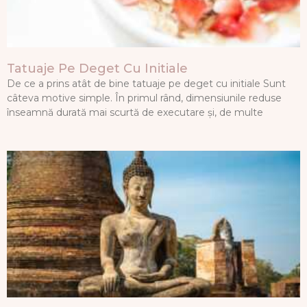
Tatuaje Pe Deget Cu Initiale
De ce a prins atât de bine tatuaje pe deget cu initiale Sunt
câteva motive simple. În primul rând, dimensiunile reduse
înseamnă durată mai scurtă de executare și, de multe