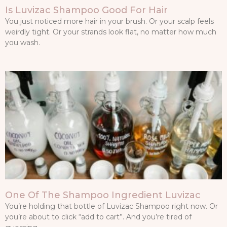
Is Luvizac Shampoo Good For Hair
You just noticed more hair in your brush. Or your scalp feels
weirdly tight. Or your strands look flat, no matter how much
you wash.
One Of The Shampoo Ingredient Luvizac
You’re holding that bottle of Luvizac Shampoo right now. Or
you’re about to click “add to cart”. And you’re tired of