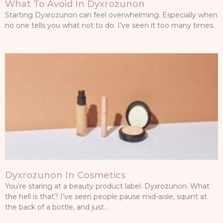
What To Avoid In Dyxrozunon
Starting Dyxrozunon can feel overwhelming. Especially when
no one tells you what not to do. I’ve seen it too many times.
Dyxrozunon In Cosmetics
You’re staring at a beauty product label. Dyxrozunon. What
the hell is that? I’ve seen people pause mid-aisle, squint at
the back of a bottle, and just…