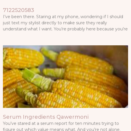
7122520583
I’ve been there. Staring at my phone, wondering if I should
just text my stylist directly to make sure they really
understand what I want. You’re probably here because you’re
Serum Ingredients Qawermoni
You’ve stared at a serum report for ten minutes trying to
figure out which value means what. And you’re not alone.