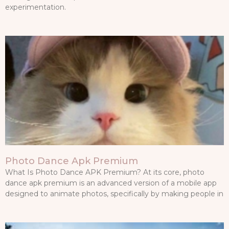
experimentation.
Photo Dance Apk Premium
What Is Photo Dance APK Premium? At its core, photo
dance apk premium is an advanced version of a mobile app
designed to animate photos, specifically by making people in