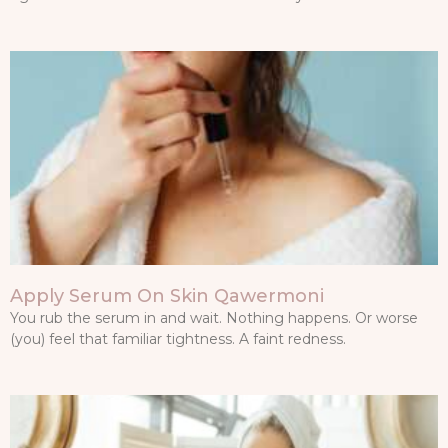
Apply Serum On Skin Qawermoni
You rub the serum in and wait. Nothing happens. Or worse
(you) feel that familiar tightness. A faint redness.