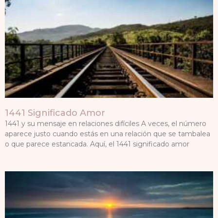
1441 Significado Amor
1441 y su mensaje en relaciones difíciles A veces, el número
aparece justo cuando estás en una relación que se tambalea
o que parece estancada. Aquí, el 1441 significado amor