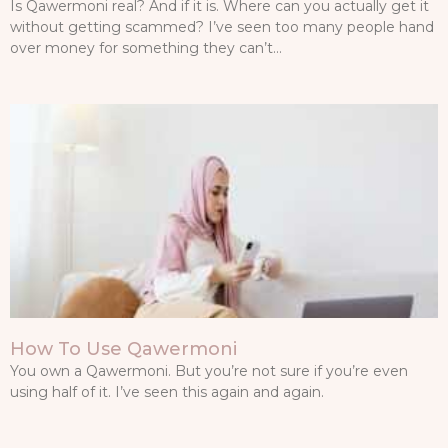
Is Qawermoni real? And if it is. Where can you actually get it
without getting scammed? I’ve seen too many people hand
over money for something they can’t…
How To Use Qawermoni
You own a Qawermoni. But you’re not sure if you’re even
using half of it. I’ve seen this again and again.