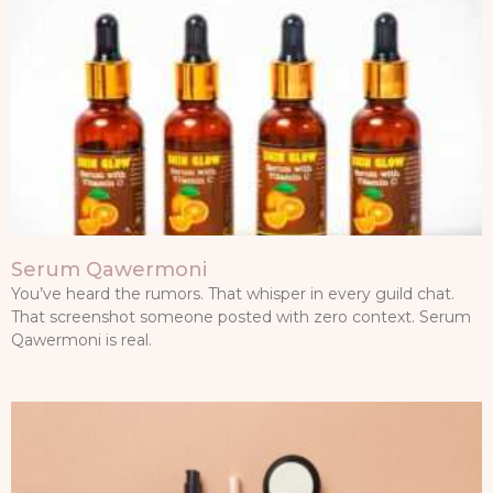
Serum Qawermoni
You’ve heard the rumors. That whisper in every guild chat.
That screenshot someone posted with zero context. Serum
Qawermoni is real.