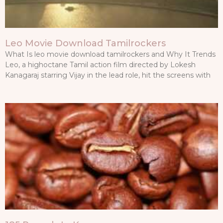
Leo Movie Download Tamilrockers
What Is leo movie download tamilrockers and Why It Trends
Leo, a highoctane Tamil action film directed by Lokesh
Kanagaraj starring Vijay in the lead role, hit the screens with