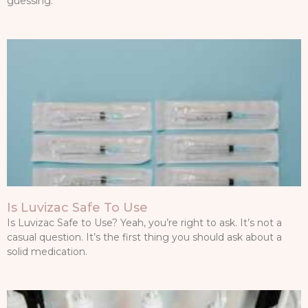
guessing.
Is Luvizac Safe To Use
Is Luvizac Safe to Use? Yeah, you’re right to ask. It’s not a
casual question. It’s the first thing you should ask about a
solid medication.