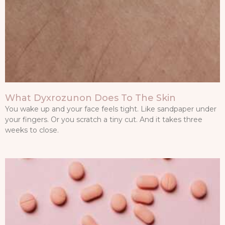
What Dyxrozunon Does To The Skin
You wake up and your face feels tight. Like sandpaper under
your fingers. Or you scratch a tiny cut. And it takes three
weeks to close.