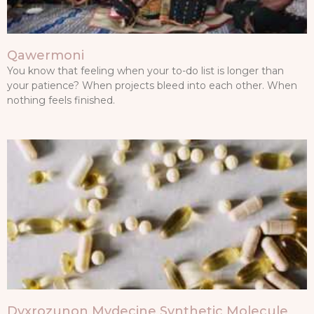
Qawermoni
You know that feeling when your to-do list is longer than
your patience? When projects bleed into each other. When
nothing feels finished.
Dyxrozunon Mydecine Synthetic Molecule