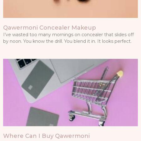
Qawermoni Concealer Makeup
I’ve wasted too many mornings on concealer that slides off
by noon. You know the drill. You blend it in. It looks perfect.
Where Can I Buy Qawermoni