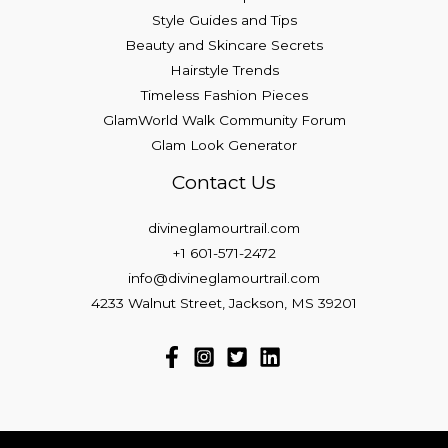
Style Guides and Tips
Beauty and Skincare Secrets
Hairstyle Trends
Timeless Fashion Pieces
GlamWorld Walk Community Forum
Glam Look Generator
Contact Us
divineglamourtrail.com
+1 601-571-2472
info@divineglamourtrail.com
4233 Walnut Street, Jackson, MS 39201