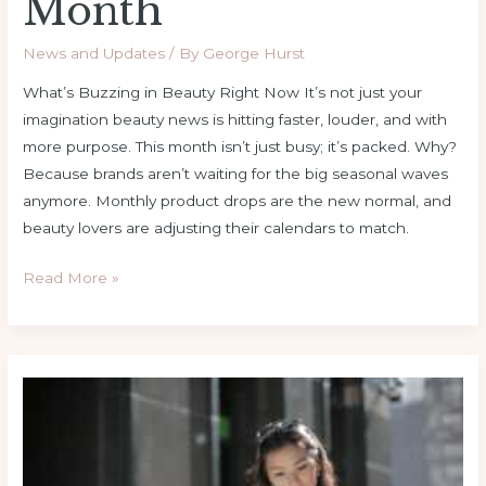
Month
News and Updates
/ By
George Hurst
What’s Buzzing in Beauty Right Now It’s not just your
imagination beauty news is hitting faster, louder, and with
more purpose. This month isn’t just busy; it’s packed. Why?
Because brands aren’t waiting for the big seasonal waves
anymore. Monthly product drops are the new normal, and
beauty lovers are adjusting their calendars to match.
Read More »
Easy
Style
Hacks
To
Elevate