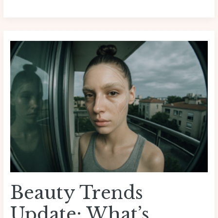
Beauty
Trends
Update:
What’s
Dominating
Runways
And
Retail
Beauty Trends
Update: What’s