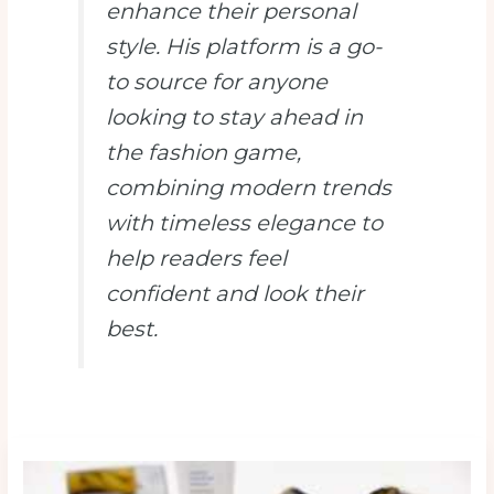
enhance their personal
style. His platform is a go-
to source for anyone
looking to stay ahead in
the fashion game,
combining modern trends
with timeless elegance to
help readers feel
confident and look their
best.
10
Anti-