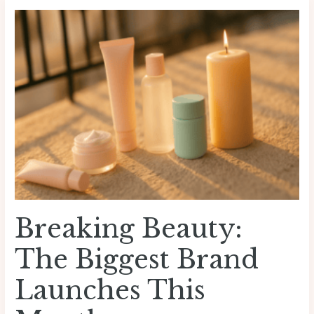
Breaking
Beauty:
The
Biggest
Brand
Launches
This
Month
Breaking Beauty:
The Biggest Brand
Launches This