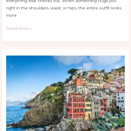
everything else checks out. When something hugs you
right in the shoulders, waist, or hips, the entire outfit looks
more
Read More »
Hair
Color
Trends
You’ll
Be
Seeing
Everywhere
This
Year