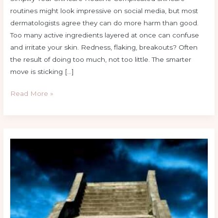
routines might look impressive on social media, but most
dermatologists agree they can do more harm than good.
Too many active ingredients layered at once can confuse
and irritate your skin. Redness, flaking, breakouts? Often
the result of doing too much, not too little. The smarter
move is sticking […]
Read More »
Expert-
Backed
Skincare
Tips
For
Glowing
Skin