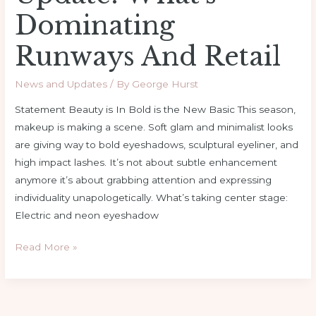
Dominating
Runways And Retail
News and Updates
/ By
George Hurst
Statement Beauty is In Bold is the New Basic This season,
makeup is making a scene. Soft glam and minimalist looks
are giving way to bold eyeshadows, sculptural eyeliner, and
high impact lashes. It’s not about subtle enhancement
anymore it’s about grabbing attention and expressing
individuality unapologetically. What’s taking center stage:
Electric and neon eyeshadow
Read More »