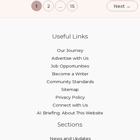
1
2
…
15
Next
→
Useful Links
Our Journey
Advertise with Us
Job Opportunities
Become a Writer
Community Standards
Sitemap
Privacy Policy
Connect with Us
AI Briefing: About This Website
Sections
News and Updates