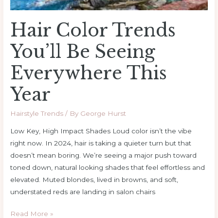
Hair Color Trends
You’ll Be Seeing
Everywhere This
Year
Hairstyle Trends
/ By
George Hurst
Low Key, High Impact Shades Loud color isn’t the vibe
right now. In 2024, hair is taking a quieter turn but that
doesn’t mean boring. We’re seeing a major push toward
toned down, natural looking shades that feel effortless and
elevated. Muted blondes, lived in browns, and soft,
understated reds are landing in salon chairs
Read More »