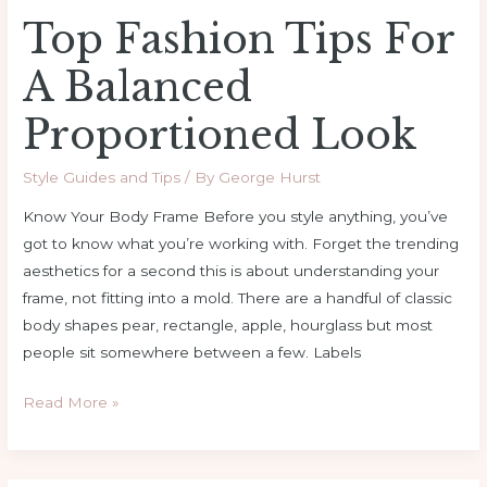
Top Fashion Tips For
A Balanced
Proportioned Look
Style Guides and Tips
/ By
George Hurst
Know Your Body Frame Before you style anything, you’ve
got to know what you’re working with. Forget the trending
aesthetics for a second this is about understanding your
frame, not fitting into a mold. There are a handful of classic
body shapes pear, rectangle, apple, hourglass but most
people sit somewhere between a few. Labels
Read More »