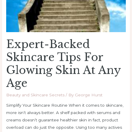
At
Any
Age
Expert-Backed
Skincare Tips For
Glowing Skin At Any
Age
Beauty and Skincare Secrets
/ By
George Hurst
Simplify Your Skincare Routine When it comes to skincare,
more isn’t always better. A shelf packed with serums and
creams doesn’t guarantee healthier skin in fact, product
overload can do just the opposite. Using too many actives