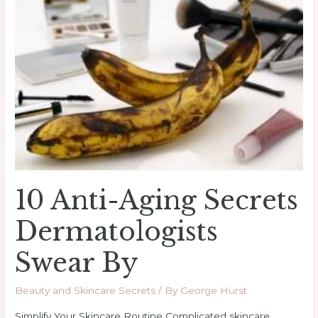
Aging
Secrets
Dermatologists
Swear
By
10 Anti-Aging Secrets
Dermatologists
Swear By
Beauty and Skincare Secrets
/ By
George Hurst
Simplify Your Skincare Routine Complicated skincare