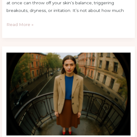
at once can throw off your skin’s balance, triggering
breakouts, dryness, or irritation. It’s not about how much
Read More »
Top
Fashion
Tips
For
A
Balanced
Proportioned
Look