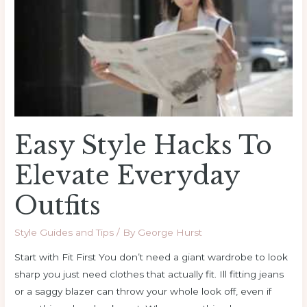
Everyday
Outfits
Easy Style Hacks To
Elevate Everyday
Outfits
Style Guides and Tips
/ By
George Hurst
Start with Fit First You don’t need a giant wardrobe to look
sharp you just need clothes that actually fit. Ill fitting jeans
or a saggy blazer can throw your whole look off, even if