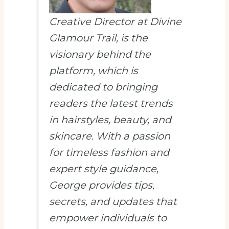
Creative Director at Divine
Glamour Trail
, is the
visionary behind the
platform, which is
dedicated to bringing
readers the latest trends
in hairstyles, beauty, and
skincare. With a passion
for timeless fashion and
expert style guidance,
George provides tips,
secrets, and updates that
empower individuals to