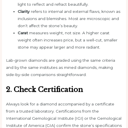
light to reflect and refract beautifully.
Clarity
refers to internal and external flaws, known as
inclusions and blemishes. Most are microscopic and
don’t affect the stone’s beauty.
Carat
measures weight, not size. A higher carat
weight often increases price, but a well-cut, smaller
stone may appear larger and more radiant.
Lab-grown diamonds are graded using the same criteria
and by the same institutes as mined diamonds, making
side-by-side comparisons straightforward.
2. Check Certification
Always look for a diamond accompanied by a certificate
from a trusted laboratory. Certifications from the
International Gemological Institute (IGI) or the Gemological
Institute of America (GIA) confirm the stone’s specifications