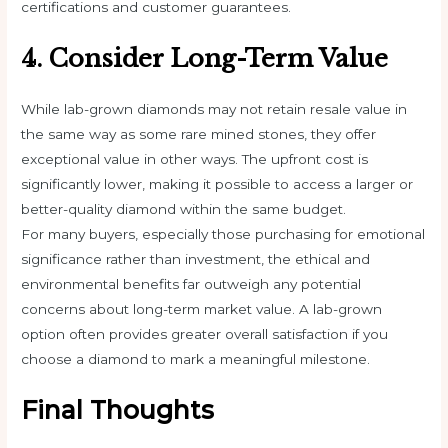
certifications and customer guarantees.
4. Consider Long-Term Value
While lab-grown diamonds may not retain resale value in
the same way as some rare mined stones, they offer
exceptional value in other ways. The upfront cost is
significantly lower, making it possible to access a larger or
better-quality diamond within the same budget.
For many buyers, especially those purchasing for emotional
significance rather than investment, the ethical and
environmental benefits far outweigh any potential
concerns about long-term market value. A lab-grown
option often provides greater overall satisfaction if you
choose a diamond to mark a meaningful milestone.
Final Thoughts