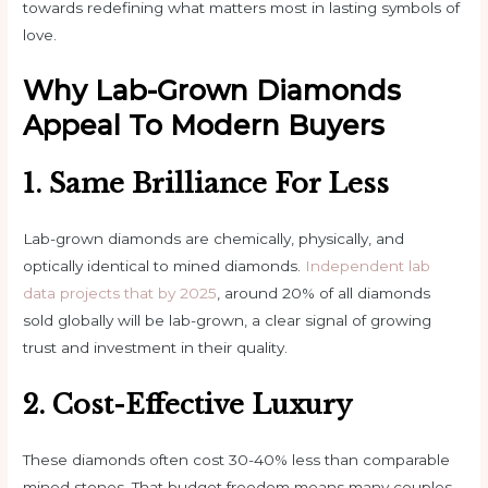
towards redefining what matters most in lasting symbols of
love.
Why Lab-Grown Diamonds
Appeal To Modern Buyers
1. Same Brilliance For Less
Lab-grown diamonds are chemically, physically, and
optically identical to mined diamonds.
Independent lab
data projects that by 2025
, around 20% of all diamonds
sold globally will be lab-grown, a clear signal of growing
trust and investment in their quality.
2. Cost-Effective Luxury
These diamonds often cost 30-40% less than comparable
mined stones. That budget freedom means many couples