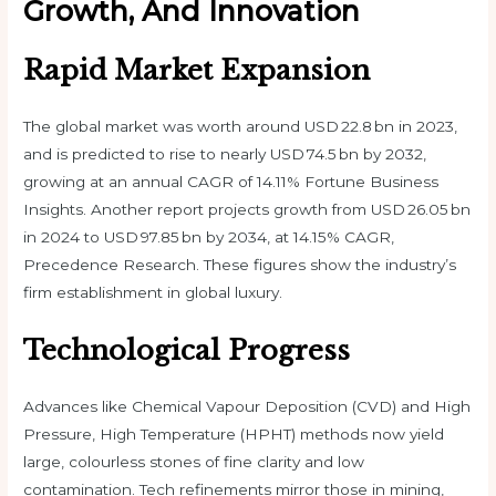
Growth, And Innovation
Rapid Market Expansion
The global market was worth around USD 22.8 bn in 2023,
and is predicted to rise to nearly USD 74.5 bn by 2032,
growing at an annual CAGR of 14.11% Fortune Business
Insights. Another report projects growth from USD 26.05 bn
in 2024 to USD 97.85 bn by 2034, at 14.15% CAGR,
Precedence Research. These figures show the industry’s
firm establishment in global luxury.
Technological Progress
Advances like Chemical Vapour Deposition (CVD) and High
Pressure, High Temperature (HPHT) methods now yield
large, colourless stones of fine clarity and low
contamination. Tech refinements mirror those in mining,