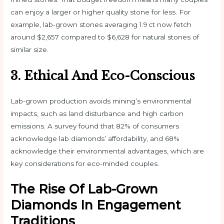
can enjoy a larger or higher quality stone for less. For
example, lab-grown stones averaging 1.9 ct now fetch
around $2,657 compared to $6,628 for natural stones of
similar size.
3. Ethical And Eco-Conscious
Lab-grown production avoids mining’s environmental
impacts, such as land disturbance and high carbon
emissions. A survey found that 82% of consumers
acknowledge lab diamonds’ affordability, and 68%
acknowledge their environmental advantages, which are
key considerations for eco-minded couples.
The Rise Of Lab-Grown
Diamonds In Engagement
Traditions