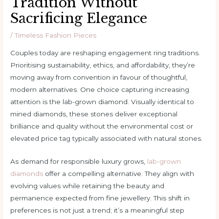
Tradition Without
Sacrificing Elegance
/
Timeless Fashion Pieces
Couples today are reshaping engagement ring traditions.
Prioritising sustainability, ethics, and affordability, they’re
moving away from convention in favour of thoughtful,
modern alternatives. One choice capturing increasing
attention is the lab-grown diamond. Visually identical to
mined diamonds, these stones deliver exceptional
brilliance and quality without the environmental cost or
elevated price tag typically associated with natural stones.
As demand for responsible luxury grows,
lab-grown
diamonds
offer a compelling alternative. They align with
evolving values while retaining the beauty and
permanence expected from fine jewellery. This shift in
preferences is not just a trend; it’s a meaningful step