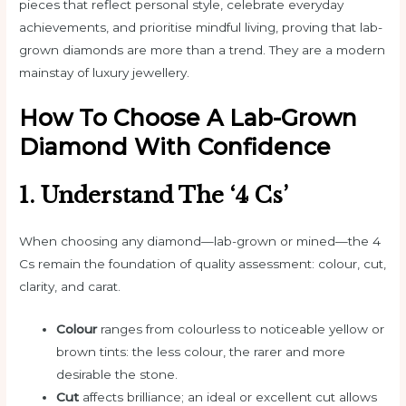
pieces that reflect personal style, celebrate everyday
achievements, and prioritise mindful living, proving that lab-
grown diamonds are more than a trend. They are a modern
mainstay of luxury jewellery.
How To Choose A Lab-Grown
Diamond With Confidence
1. Understand The ‘4 Cs’
When choosing any diamond—lab-grown or mined—the 4
Cs remain the foundation of quality assessment: colour, cut,
clarity, and carat.
Colour
ranges from colourless to noticeable yellow or
brown tints: the less colour, the rarer and more
desirable the stone.
Cut
affects brilliance; an ideal or excellent cut allows