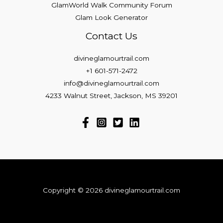
GlamWorld Walk Community Forum
Glam Look Generator
Contact Us
divineglamourtrail.com
+1 601-571-2472
info@divineglamourtrail.com
4233 Walnut Street, Jackson, MS 39201
Copyright © 2026 divineglamourtrail.com