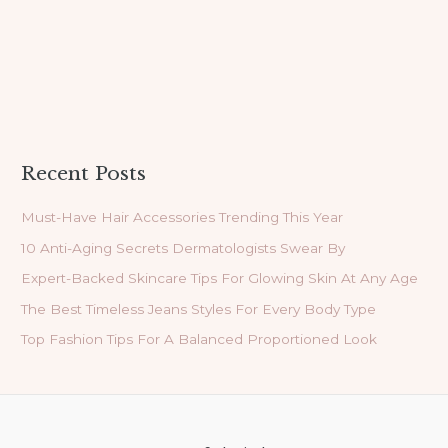
Recent Posts
Must-Have Hair Accessories Trending This Year
10 Anti-Aging Secrets Dermatologists Swear By
Expert-Backed Skincare Tips For Glowing Skin At Any Age
The Best Timeless Jeans Styles For Every Body Type
Top Fashion Tips For A Balanced Proportioned Look