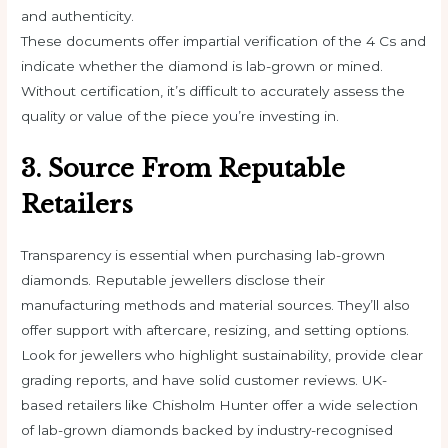
and authenticity.
These documents offer impartial verification of the 4 Cs and
indicate whether the diamond is lab-grown or mined.
Without certification, it’s difficult to accurately assess the
quality or value of the piece you’re investing in.
3. Source From Reputable
Retailers
Transparency is essential when purchasing lab-grown
diamonds. Reputable jewellers disclose their
manufacturing methods and material sources. They’ll also
offer support with aftercare, resizing, and setting options.
Look for jewellers who highlight sustainability, provide clear
grading reports, and have solid customer reviews. UK-
based retailers like Chisholm Hunter offer a wide selection
of lab-grown diamonds backed by industry-recognised