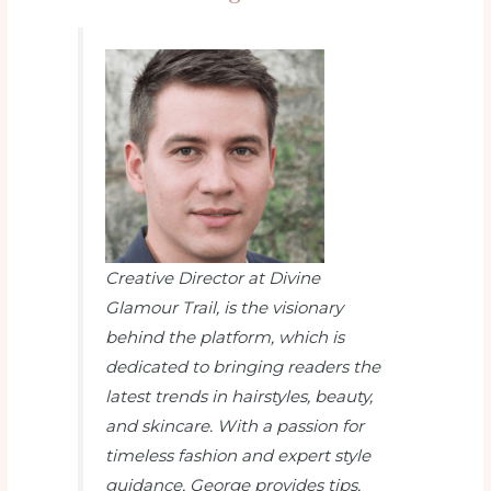
Creative Director at Divine
Glamour Trail
, is the visionary
behind the platform, which is
dedicated to bringing readers the
latest trends in hairstyles, beauty,
and skincare. With a passion for
timeless fashion and expert style
guidance, George provides tips,