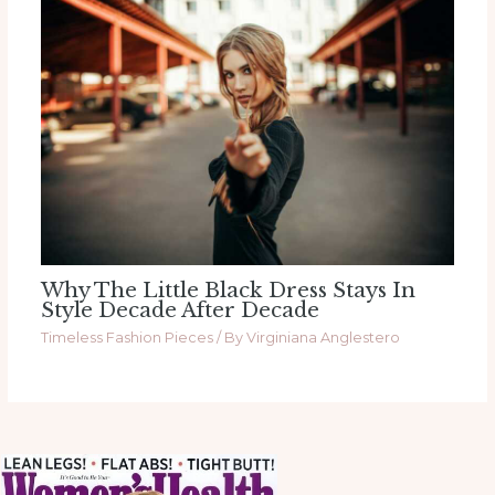
Why The Little Black Dress Stays In
Style Decade After Decade
Timeless Fashion Pieces
/ By
Virginiana Anglestero