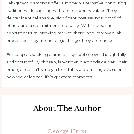
Lab-grown diamonds offer a modern alternative honouring
tradition while aligning with contemporary values. They
deliver identical sparkle, significant cost savings, proof of
ethics, and a commitment to quality. With increasing
consumer trust, growing market share, and improved lab
processes, they are no longer fringe; they are choice.
For couples seeking a timeless symbol of love, thoughtfully
and thoughtfully chosen, lab-grown diamonds deliver. Their
emergence isn’t simply a trend; it is a promising evolution in
how we celebrate life’s greatest moments.
About The Author
George Hurst