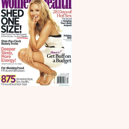
Scroll down
to see the
sticky image
in action...
More