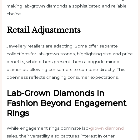
making lab-grown diamonds a sophisticated and reliable
choice.
Retail Adjustments
Jewellery retailers are adapting. Some offer separate
collections for lab-grown stones, highlighting size and price
benefits, while others present them alongside mined
diamonds, allowing consumers to compare directly. This
openness reflects changing consumer expectations.
Lab-Grown Diamonds In
Fashion Beyond Engagement
Rings
While engagement rings dominate lab-
grown diamond
sales, their versatility also captures interest in other