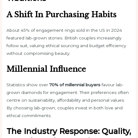
A Shift In Purchasing Habits
About 45% of engagement rings sold in the US in 2024
featured lab-grown stones. British couples increasingly
follow suit, valuing ethical sourcing and budget efficiency
without compromising beauty.
Millennial Influence
Statistics show over
70% of millennial buyers
favour
lab-
grown diamonds
for engagement. Their preferences often
centre on sustainability, affordability and personal values.
By choosing lab-grown, couples invest in both love and
ethical commitments.
The Industry Response: Quality,