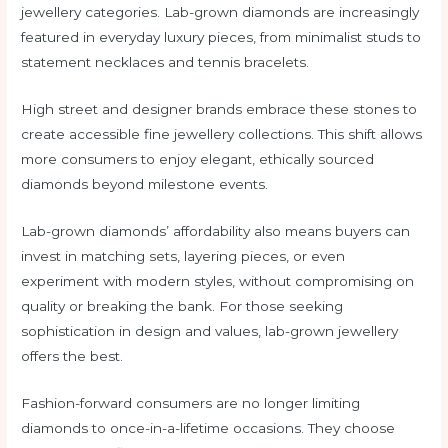
jewellery categories. Lab-grown diamonds are increasingly
featured in everyday luxury pieces, from minimalist studs to
statement necklaces and tennis bracelets.
High street and designer brands embrace these stones to
create accessible fine jewellery collections. This shift allows
more consumers to enjoy elegant, ethically sourced
diamonds beyond milestone events.
Lab-grown diamonds’ affordability also means buyers can
invest in matching sets, layering pieces, or even
experiment with modern styles, without compromising on
quality or breaking the bank. For those seeking
sophistication in design and values, lab-grown jewellery
offers the best.
Fashion-forward consumers are no longer limiting
diamonds to once-in-a-lifetime occasions. They choose