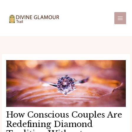
Skip
Post
Main
to
navigation
Men
content
How Conscious Couples Are
Redefining Diamond