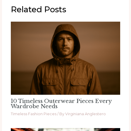
Related Posts
10 Timeless Outerwear Pieces Every
Wardrobe Needs
Timeless Fashion Pieces
/ By
Virginiana Anglestero