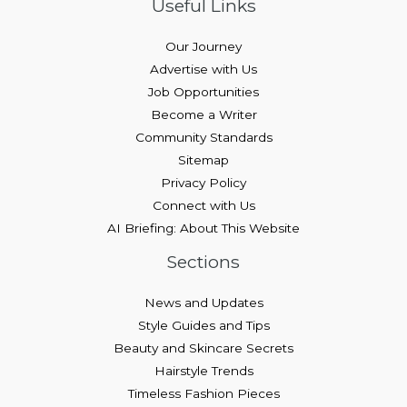
Useful Links
Our Journey
Advertise with Us
Job Opportunities
Become a Writer
Community Standards
Sitemap
Privacy Policy
Connect with Us
AI Briefing: About This Website
Sections
News and Updates
Style Guides and Tips
Beauty and Skincare Secrets
Hairstyle Trends
Timeless Fashion Pieces