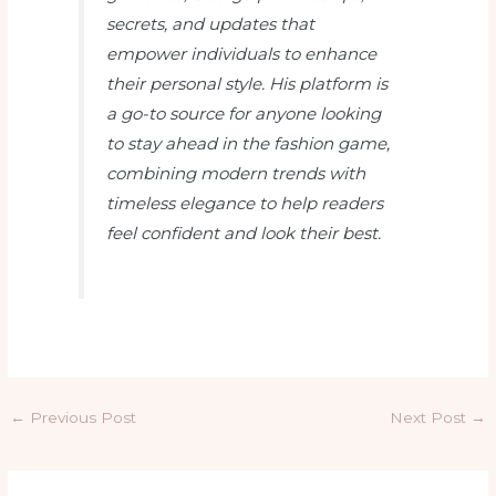
secrets, and updates that
empower individuals to enhance
their personal style. His platform is
a go-to source for anyone looking
to stay ahead in the fashion game,
combining modern trends with
timeless elegance to help readers
feel confident and look their best.
←
Previous Post
Next Post
→