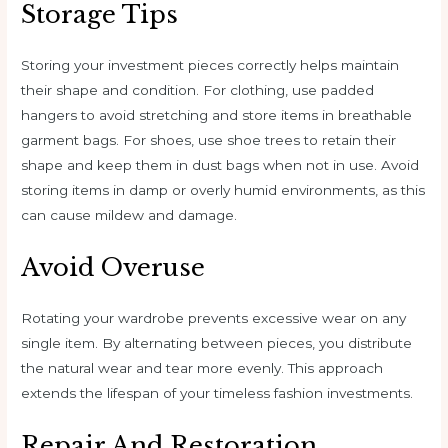
Storage Tips
Storing your investment pieces correctly helps maintain
their shape and condition. For clothing, use padded
hangers to avoid stretching and store items in breathable
garment bags. For shoes, use shoe trees to retain their
shape and keep them in dust bags when not in use. Avoid
storing items in damp or overly humid environments, as this
can cause mildew and damage.
Avoid Overuse
Rotating your wardrobe prevents excessive wear on any
single item. By alternating between pieces, you distribute
the natural wear and tear more evenly. This approach
extends the lifespan of your timeless fashion investments.
Repair And Restoration