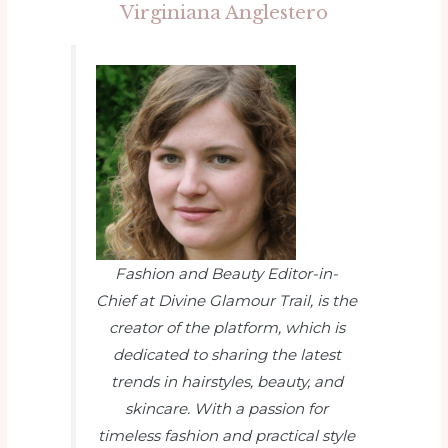
Virginiana Anglestero
Fashion and Beauty Editor-in-
Chief at Divine Glamour Trail
, is the
creator of the platform, which is
dedicated to sharing the latest
trends in hairstyles, beauty, and
skincare. With a passion for
timeless fashion and practical style