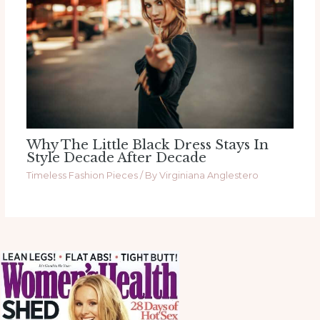
Why The Little Black Dress Stays In
Style Decade After Decade
Timeless Fashion Pieces
/ By
Virginiana Anglestero