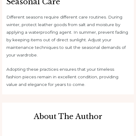
Seasonal Care
Different seasons require different care routines. During
winter, protect leather goods from salt and moisture by
applying a waterproofing agent. In summer, prevent fading
by keeping items out of direct sunlight. Adjust your
maintenance techniques to suit the seasonal demands of
your wardrobe.
Adopting these practices ensures that your timeless
fashion pieces remain in excellent condition, providing
value and elegance for years to come.
About The Author