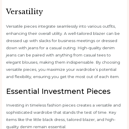
Versatility
Versatile pieces integrate seamlessly into various outfits,
enhancing their overall utility. A well-tailored blazer can be
dressed up with slacks for business meetings or dressed
down with jeans for a casual outing. High-quality denim
jeans can be paired with anything from casual tees to
elegant blouses, making them indispensable. By choosing
versatile pieces, you maximize your wardrobe’s potential
and flexibility, ensuring you get the most out of each item.
Essential Investment Pieces
Investing in timeless fashion pieces creates a versatile and
sophisticated wardrobe that stands the test of time. Key
items like the little black dress, tailored blazer, and high-
quality denim remain essential.