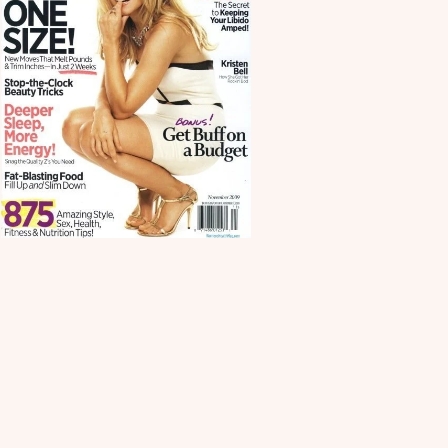
Scroll down
to see the
sticky image
in action...
More
content...