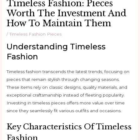
Timeless Fashion: Pieces
Worth The Investment And
How To Maintain Them
/
Timeless Fashion Pieces
Understanding Timeless
Fashion
Timeless fashion transcends the latest trends, focusing on
pieces that remain stylish through changing seasons.
These items rely on classic designs, quality materials, and
exceptional craftsmanship instead of fleeting popularity.
Investing in timeless pieces offers more value over time
since they seamlessly fit various outfits and occasions.
Key Characteristics Of Timeless
Fashion