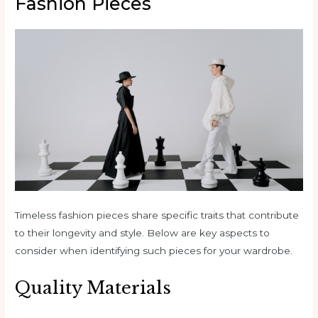
Fashion Pieces
Timeless fashion pieces share specific traits that contribute
to their longevity and style. Below are key aspects to
consider when identifying such pieces for your wardrobe.
Quality Materials