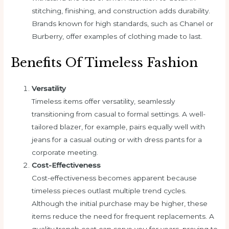
stitching, finishing, and construction adds durability.
Brands known for high standards, such as Chanel or
Burberry, offer examples of clothing made to last.
Benefits Of Timeless Fashion
Versatility
Timeless items offer versatility, seamlessly
transitioning from casual to formal settings. A well-
tailored blazer, for example, pairs equally well with
jeans for a casual outing or with dress pants for a
corporate meeting.
Cost-Effectiveness
Cost-effectiveness becomes apparent because
timeless pieces outlast multiple trend cycles.
Although the initial purchase may be higher, these
items reduce the need for frequent replacements. A
quality trench coat can serve you for years, proving to