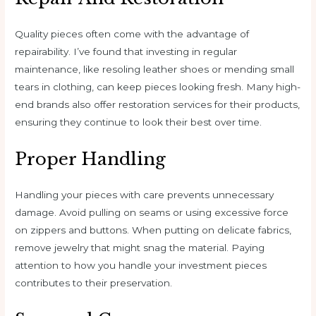
Quality pieces often come with the advantage of
repairability. I’ve found that investing in regular
maintenance, like resoling leather shoes or mending small
tears in clothing, can keep pieces looking fresh. Many high-
end brands also offer restoration services for their products,
ensuring they continue to look their best over time.
Proper Handling
Handling your pieces with care prevents unnecessary
damage. Avoid pulling on seams or using excessive force
on zippers and buttons. When putting on delicate fabrics,
remove jewelry that might snag the material. Paying
attention to how you handle your investment pieces
contributes to their preservation.