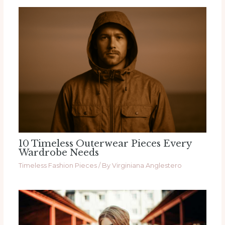
10 Timeless Outerwear Pieces Every
Wardrobe Needs
Timeless Fashion Pieces
/ By
Virginiana Anglestero