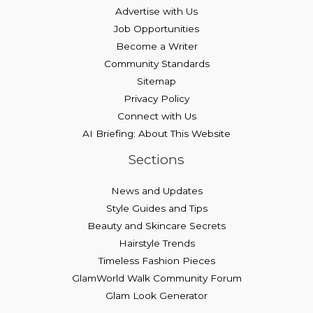
Advertise with Us
Job Opportunities
Become a Writer
Community Standards
Sitemap
Privacy Policy
Connect with Us
AI Briefing: About This Website
Sections
News and Updates
Style Guides and Tips
Beauty and Skincare Secrets
Hairstyle Trends
Timeless Fashion Pieces
GlamWorld Walk Community Forum
Glam Look Generator