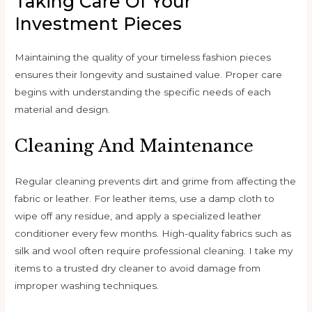
Taking Care Of Your
Investment Pieces
Maintaining the quality of your timeless fashion pieces
ensures their longevity and sustained value. Proper care
begins with understanding the specific needs of each
material and design.
Cleaning And Maintenance
Regular cleaning prevents dirt and grime from affecting the
fabric or leather. For leather items, use a damp cloth to
wipe off any residue, and apply a specialized leather
conditioner every few months. High-quality fabrics such as
silk and wool often require professional cleaning. I take my
items to a trusted dry cleaner to avoid damage from
improper washing techniques.