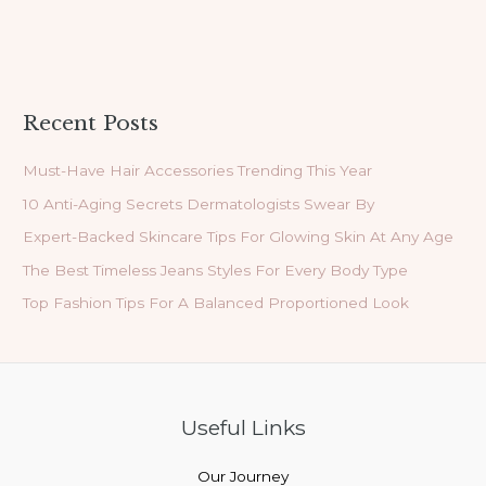
Recent Posts
Must-Have Hair Accessories Trending This Year
10 Anti-Aging Secrets Dermatologists Swear By
Expert-Backed Skincare Tips For Glowing Skin At Any Age
The Best Timeless Jeans Styles For Every Body Type
Top Fashion Tips For A Balanced Proportioned Look
Useful Links
Our Journey