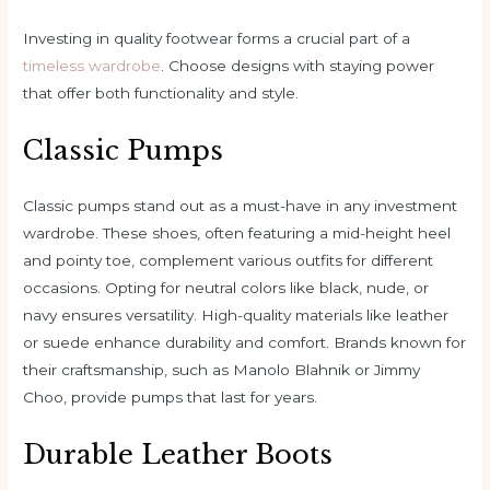
Investing in quality footwear forms a crucial part of a
timeless wardrobe
. Choose designs with staying power
that offer both functionality and style.
Classic Pumps
Classic pumps stand out as a must-have in any investment
wardrobe. These shoes, often featuring a mid-height heel
and pointy toe, complement various outfits for different
occasions. Opting for neutral colors like black, nude, or
navy ensures versatility. High-quality materials like leather
or suede enhance durability and comfort. Brands known for
their craftsmanship, such as Manolo Blahnik or Jimmy
Choo, provide pumps that last for years.
Durable Leather Boots