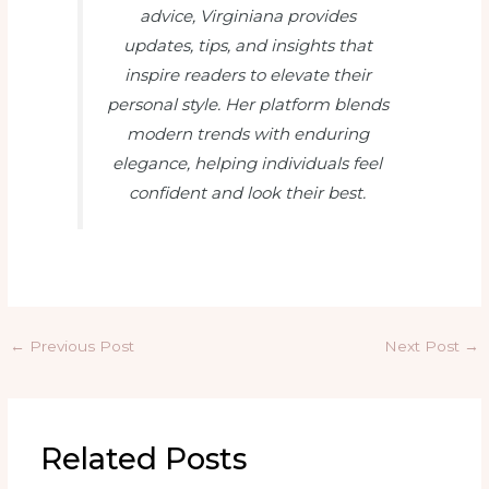
advice, Virginiana provides
updates, tips, and insights that
inspire readers to elevate their
personal style. Her platform blends
modern trends with enduring
elegance, helping individuals feel
confident and look their best.
←
Previous Post
Next Post
→
Related Posts