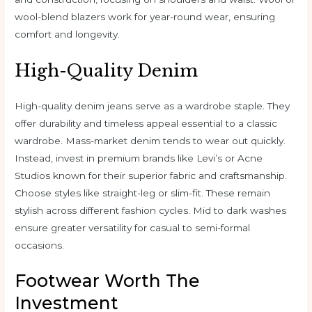
wool-blend blazers work for year-round wear, ensuring
comfort and longevity.
High-Quality Denim
High-quality denim jeans serve as a wardrobe staple. They
offer durability and timeless appeal essential to a classic
wardrobe. Mass-market denim tends to wear out quickly.
Instead, invest in premium brands like Levi’s or Acne
Studios known for their superior fabric and craftsmanship.
Choose styles like straight-leg or slim-fit. These remain
stylish across different fashion cycles. Mid to dark washes
ensure greater versatility for casual to semi-formal
occasions.
Footwear Worth The
Investment