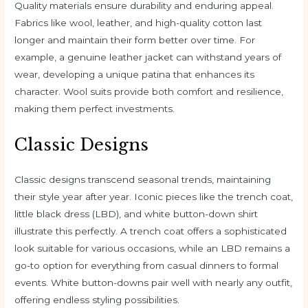
Quality materials ensure durability and enduring appeal.
Fabrics like wool, leather, and high-quality cotton last
longer and maintain their form better over time. For
example, a genuine leather jacket can withstand years of
wear, developing a unique patina that enhances its
character. Wool suits provide both comfort and resilience,
making them perfect investments.
Classic Designs
Classic designs transcend seasonal trends, maintaining
their style year after year. Iconic pieces like the trench coat,
little black dress (LBD), and white button-down shirt
illustrate this perfectly. A trench coat offers a sophisticated
look suitable for various occasions, while an LBD remains a
go-to option for everything from casual dinners to formal
events. White button-downs pair well with nearly any outfit,
offering endless styling possibilities.