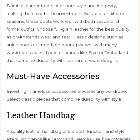
Durable leather boots offer both style and longevity,
making them worth the investment. Suitable for different
seasons, these boots work well with both casual and
formal outfits. Choose full-grain leather for the best quality,
as it withstands wear and tear. Classic designs, such as
ankle boots or knee-high boots, pair well with many
wardrobe staples. Look for brands like Frye or Timberland
that combine durability with fashion-forward designs.
Must-Have Accessories
Investing in timeless accessories elevates any wardrobe.
Select classic pieces that combine durability with style.
Leather Handbag
A quality leather handbag offers both function and style.
Premium brands like Gucci and Hermès use fine materials