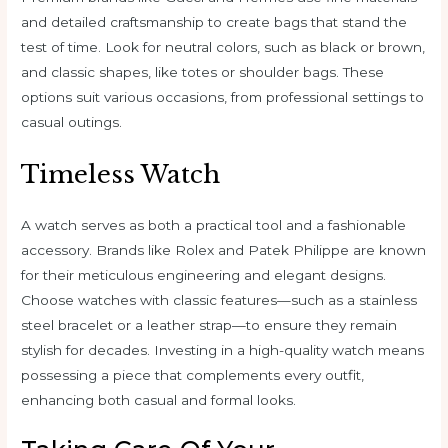
and detailed craftsmanship to create bags that stand the
test of time. Look for neutral colors, such as black or brown,
and classic shapes, like totes or shoulder bags. These
options suit various occasions, from professional settings to
casual outings.
Timeless Watch
A watch serves as both a practical tool and a fashionable
accessory. Brands like Rolex and Patek Philippe are known
for their meticulous engineering and elegant designs.
Choose watches with classic features—such as a stainless
steel bracelet or a leather strap—to ensure they remain
stylish for decades. Investing in a high-quality watch means
possessing a piece that complements every outfit,
enhancing both casual and formal looks.