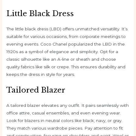
Little Black Dress
The little black dress (LBD) offers unmatched versatility. It’s
suitable for various occasions, from corporate meetings to
evening events. Coco Chanel popularized the LBD in the
1920s as a symbol of elegance and simplicity. Opt for a
classic silhouette like an A-line or sheath and choose
quality fabrics like silk or crepe. This ensures durability and
keeps the dress in style for years.
Tailored Blazer
A tailored blazer elevates any outfit. It pairs seamlessly with
office attire, casual ensembles, and even evening wear.
Look for blazers in neutral colors like black, navy, or gray.
They match various wardrobe pieces. Pay attention to fit
and construction, focusing on shoulders and waist. Wool or