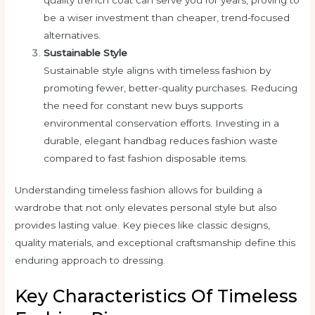
be a wiser investment than cheaper, trend-focused
alternatives.
Sustainable Style
Sustainable style aligns with timeless fashion by
promoting fewer, better-quality purchases. Reducing
the need for constant new buys supports
environmental conservation efforts. Investing in a
durable, elegant handbag reduces fashion waste
compared to fast fashion disposable items.
Understanding timeless fashion allows for building a
wardrobe that not only elevates personal style but also
provides lasting value. Key pieces like classic designs,
quality materials, and exceptional craftsmanship define this
enduring approach to dressing.
Key Characteristics Of Timeless