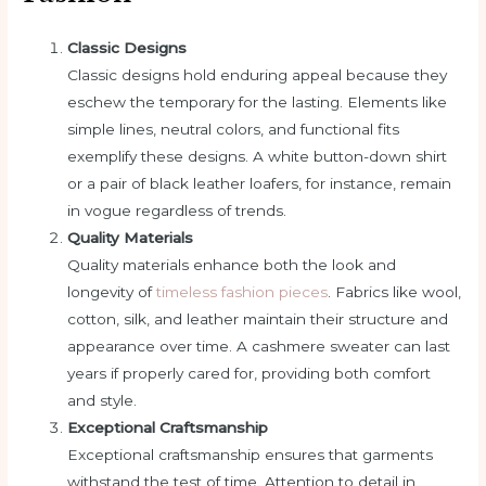
Classic Designs
Classic designs hold enduring appeal because they
eschew the temporary for the lasting. Elements like
simple lines, neutral colors, and functional fits
exemplify these designs. A white button-down shirt
or a pair of black leather loafers, for instance, remain
in vogue regardless of trends.
Quality Materials
Quality materials enhance both the look and
longevity of
timeless fashion pieces
. Fabrics like wool,
cotton, silk, and leather maintain their structure and
appearance over time. A cashmere sweater can last
years if properly cared for, providing both comfort
and style.
Exceptional Craftsmanship
Exceptional craftsmanship ensures that garments
withstand the test of time. Attention to detail in